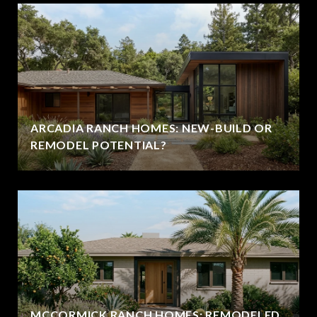
ARCADIA RANCH HOMES: NEW-BUILD OR
REMODEL POTENTIAL?
MCCORMICK RANCH HOMES: REMODELED