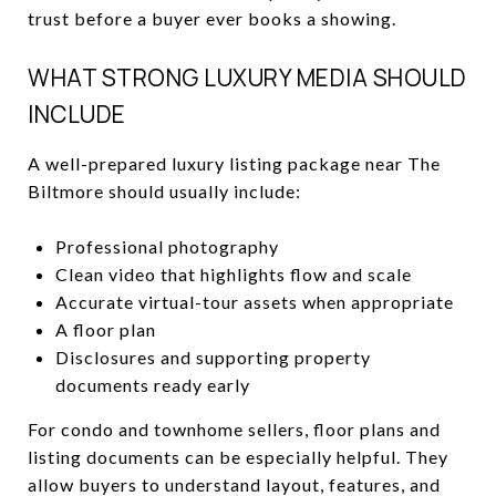
trust before a buyer ever books a showing.
WHAT STRONG LUXURY MEDIA SHOULD
INCLUDE
A well-prepared luxury listing package near The
Biltmore should usually include:
Professional photography
Clean video that highlights flow and scale
Accurate virtual-tour assets when appropriate
A floor plan
Disclosures and supporting property
documents ready early
For condo and townhome sellers, floor plans and
listing documents can be especially helpful. They
allow buyers to understand layout, features, and