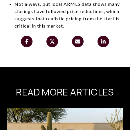
Not always, but local ARMLS data shows many
closings have followed price reductions, which
suggests that realistic pricing from the start is
critical in this market.
READ MORE ARTICLES