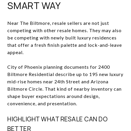
SMART WAY
Near The Biltmore, resale sellers are not just
competing with other resale homes. They may also
be competing with newly built luxury residences
that offer a fresh finish palette and lock-and-leave
appeal.
City of Phoenix planning documents for 2400
Biltmore Residential describe up to 195 new luxury
mid-rise homes near 24th Street and Arizona
Biltmore Circle. That kind of nearby inventory can
shape buyer expectations around design,
convenience, and presentation.
HIGHLIGHT WHAT RESALE CAN DO
BETTER