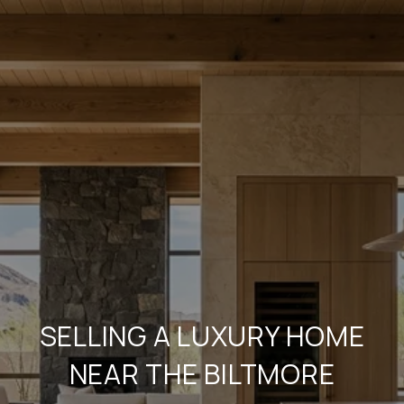
SELLING A LUXURY HOME
NEAR THE BILTMORE