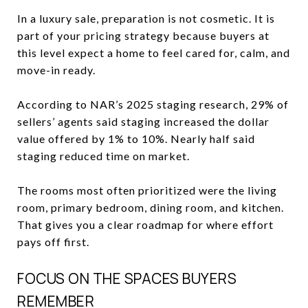
In a luxury sale, preparation is not cosmetic. It is
part of your pricing strategy because buyers at
this level expect a home to feel cared for, calm, and
move-in ready.
According to NAR’s 2025 staging research, 29% of
sellers’ agents said staging increased the dollar
value offered by 1% to 10%. Nearly half said
staging reduced time on market.
The rooms most often prioritized were the living
room, primary bedroom, dining room, and kitchen.
That gives you a clear roadmap for where effort
pays off first.
FOCUS ON THE SPACES BUYERS
REMEMBER