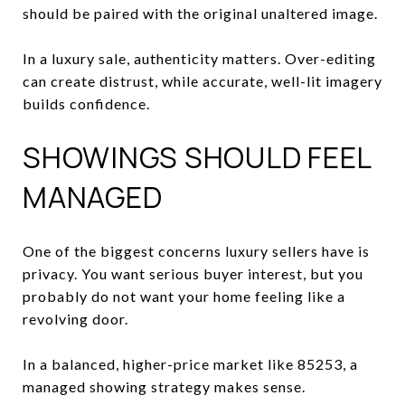
should be paired with the original unaltered image.
In a luxury sale, authenticity matters. Over-editing
can create distrust, while accurate, well-lit imagery
builds confidence.
SHOWINGS SHOULD FEEL
MANAGED
One of the biggest concerns luxury sellers have is
privacy. You want serious buyer interest, but you
probably do not want your home feeling like a
revolving door.
In a balanced, higher-price market like 85253, a
managed showing strategy makes sense.