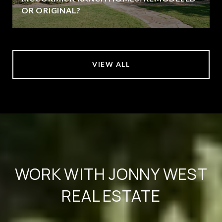
OR ORIGINAL?
VIEW ALL
WORK WITH JONNY WEST
REAL ESTATE