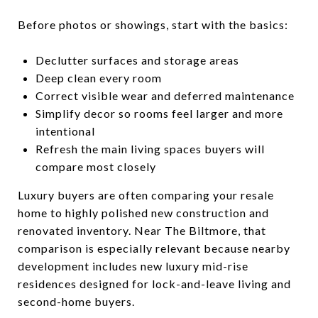
Before photos or showings, start with the basics:
Declutter surfaces and storage areas
Deep clean every room
Correct visible wear and deferred maintenance
Simplify decor so rooms feel larger and more
intentional
Refresh the main living spaces buyers will
compare most closely
Luxury buyers are often comparing your resale
home to highly polished new construction and
renovated inventory. Near The Biltmore, that
comparison is especially relevant because nearby
development includes new luxury mid-rise
residences designed for lock-and-leave living and
second-home buyers.