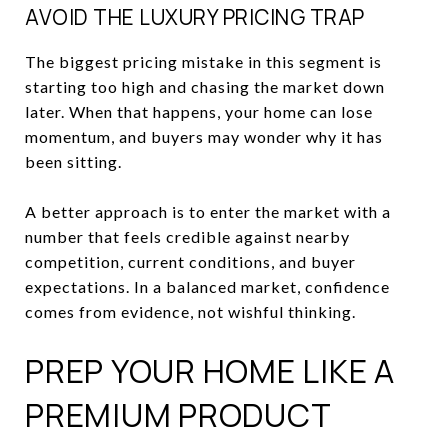
AVOID THE LUXURY PRICING TRAP
The biggest pricing mistake in this segment is
starting too high and chasing the market down
later. When that happens, your home can lose
momentum, and buyers may wonder why it has
been sitting.
A better approach is to enter the market with a
number that feels credible against nearby
competition, current conditions, and buyer
expectations. In a balanced market, confidence
comes from evidence, not wishful thinking.
PREP YOUR HOME LIKE A
PREMIUM PRODUCT