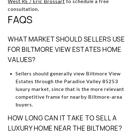
West RE / Eric Brossart
to schedule a free
consultation.
FAQS
WHAT MARKET SHOULD SELLERS USE
FOR BILTMORE VIEW ESTATES HOME
VALUES?
Sellers should generally view Biltmore View
Estates through the Paradise Valley 85253
luxury market, since that is the more relevant
competitive frame for nearby Biltmore-area
buyers.
HOW LONG CAN IT TAKE TO SELL A
LUXURY HOME NEAR THE BILTMORE?