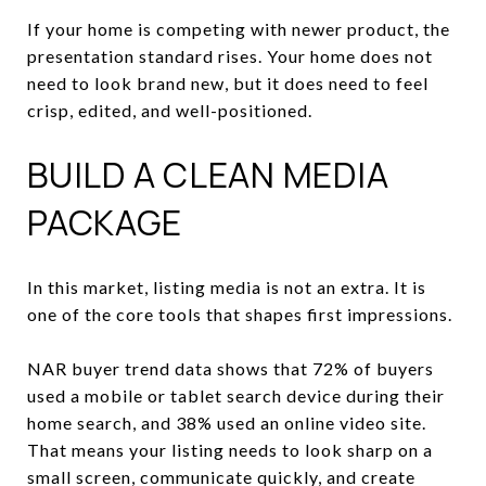
If your home is competing with newer product, the
presentation standard rises. Your home does not
need to look brand new, but it does need to feel
crisp, edited, and well-positioned.
BUILD A CLEAN MEDIA
PACKAGE
In this market, listing media is not an extra. It is
one of the core tools that shapes first impressions.
NAR buyer trend data shows that 72% of buyers
used a mobile or tablet search device during their
home search, and 38% used an online video site.
That means your listing needs to look sharp on a
small screen, communicate quickly, and create