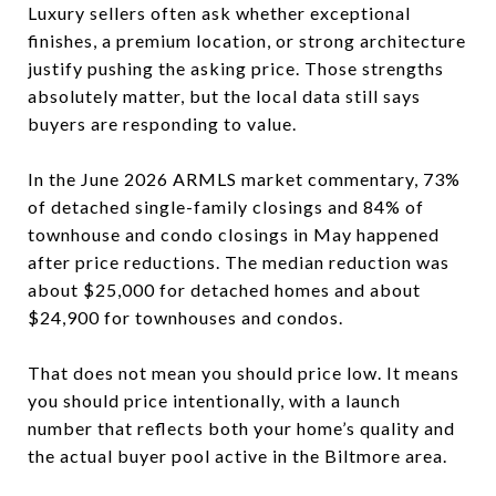
Luxury sellers often ask whether exceptional
finishes, a premium location, or strong architecture
justify pushing the asking price. Those strengths
absolutely matter, but the local data still says
buyers are responding to value.
In the June 2026 ARMLS market commentary, 73%
of detached single-family closings and 84% of
townhouse and condo closings in May happened
after price reductions. The median reduction was
about $25,000 for detached homes and about
$24,900 for townhouses and condos.
That does not mean you should price low. It means
you should price intentionally, with a launch
number that reflects both your home’s quality and
the actual buyer pool active in the Biltmore area.