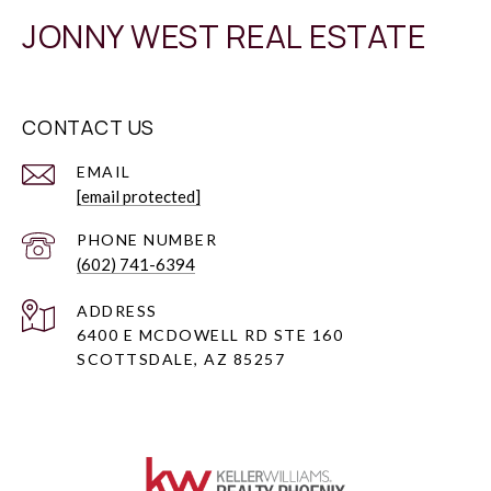
JONNY WEST REAL ESTATE
CONTACT US
EMAIL
[email protected]
PHONE NUMBER
(602) 741-6394
ADDRESS
6400 E MCDOWELL RD STE 160
SCOTTSDALE, AZ 85257