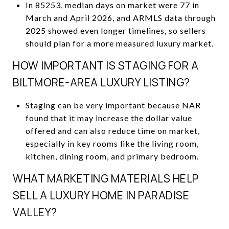
In 85253, median days on market were 77 in
March and April 2026, and ARMLS data through
2025 showed even longer timelines, so sellers
should plan for a more measured luxury market.
HOW IMPORTANT IS STAGING FOR A
BILTMORE-AREA LUXURY LISTING?
Staging can be very important because NAR
found that it may increase the dollar value
offered and can also reduce time on market,
especially in key rooms like the living room,
kitchen, dining room, and primary bedroom.
WHAT MARKETING MATERIALS HELP
SELL A LUXURY HOME IN PARADISE
VALLEY?