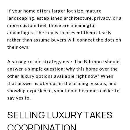
If your home offers larger lot size, mature
landscaping, established architecture, privacy, or a
more custom feel, those are meaningful
advantages. The key is to present them clearly
rather than assume buyers will connect the dots on
their own.
A strong resale strategy near The Biltmore should
answer a simple question: why this home over the
other luxury options available right now? When
that answer is obvious in the pricing, visuals, and
showing experience, your home becomes easier to
say yes to.
SELLING LUXURY TAKES
COORDINATION