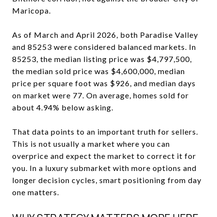
Maricopa.
As of March and April 2026, both Paradise Valley
and 85253 were considered balanced markets. In
85253, the median listing price was $4,797,500,
the median sold price was $4,600,000, median
price per square foot was $926, and median days
on market were 77. On average, homes sold for
about 4.94% below asking.
That data points to an important truth for sellers.
This is not usually a market where you can
overprice and expect the market to correct it for
you. In a luxury submarket with more options and
longer decision cycles, smart positioning from day
one matters.