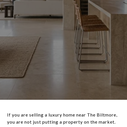
If you are selling a luxury home near The Biltmore,
you are not just putting a property on the market.