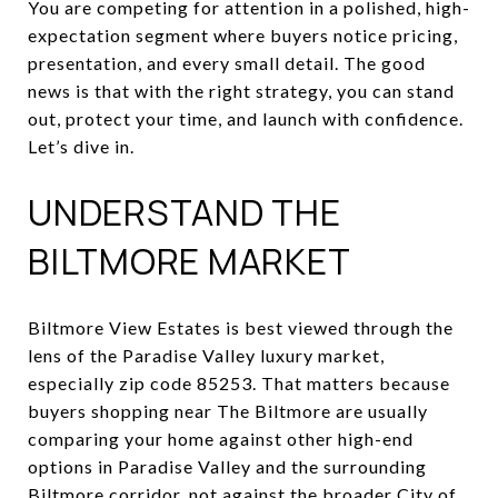
You are competing for attention in a polished, high-
expectation segment where buyers notice pricing,
presentation, and every small detail. The good
news is that with the right strategy, you can stand
out, protect your time, and launch with confidence.
Let’s dive in.
UNDERSTAND THE
BILTMORE MARKET
Biltmore View Estates is best viewed through the
lens of the Paradise Valley luxury market,
especially zip code 85253. That matters because
buyers shopping near The Biltmore are usually
comparing your home against other high-end
options in Paradise Valley and the surrounding
Biltmore corridor, not against the broader City of