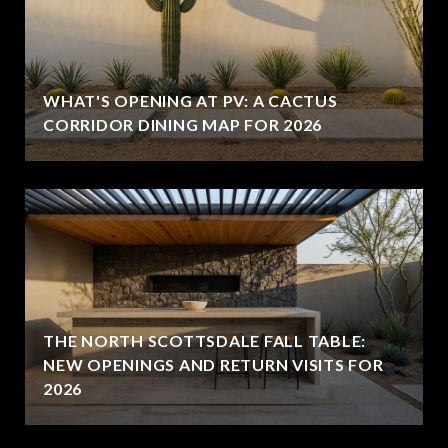
WHAT'S OPENING AT PV: A CACTUS
CORRIDOR DINING MAP FOR 2026
THE NORTH SCOTTSDALE FALL TABLE:
NEW OPENINGS AND RETURN VISITS FOR
2026