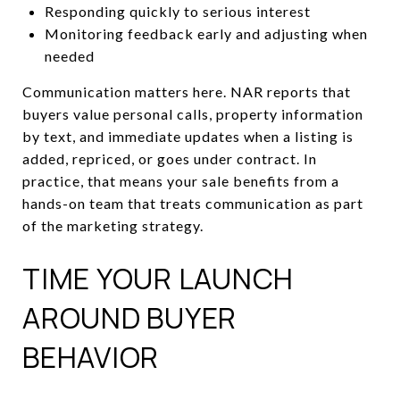
Responding quickly to serious interest
Monitoring feedback early and adjusting when
needed
Communication matters here. NAR reports that
buyers value personal calls, property information
by text, and immediate updates when a listing is
added, repriced, or goes under contract. In
practice, that means your sale benefits from a
hands-on team that treats communication as part
of the marketing strategy.
TIME YOUR LAUNCH
AROUND BUYER
BEHAVIOR