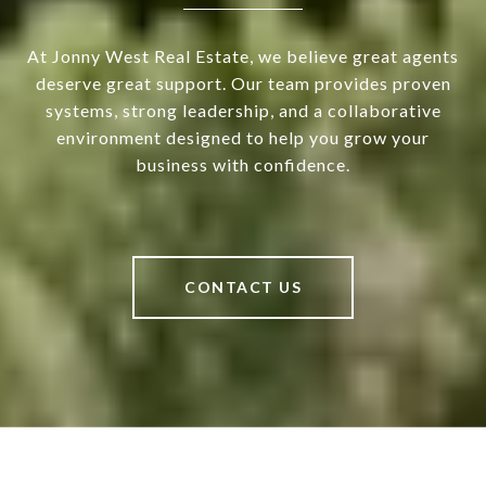
At Jonny West Real Estate, we believe great agents
deserve great support. Our team provides proven
systems, strong leadership, and a collaborative
environment designed to help you grow your
business with confidence.
CONTACT US