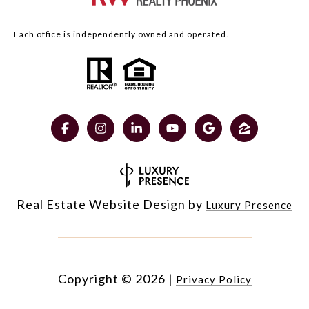
Each office is independently owned and operated.
Real Estate Website Design by
Luxury Presence
Copyright ©
2026
|
Privacy Policy