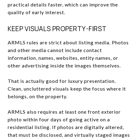
practical details faster, which can improve the
quality of early interest.
KEEP VISUALS PROPERTY-FIRST
ARMLS rules are strict about listing media. Photos
and other media cannot include contact
information, names, websites, entity names, or
other advertising inside the images themselves.
That is actually good for luxury presentation.
Clean, uncluttered visuals keep the focus where it
belongs, on the property.
ARMLS also requires at least one front exterior
photo within four days of going active on a
residential listing. If photos are digitally altered,
that must be disclosed, and virtually staged images