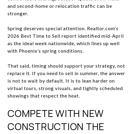
and second-home or relocation traffic can be
stronger.
Spring deserves special attention. Realtor.com’s
2026 Best Time to Sell report identified mid-April
as the ideal week nationwide, which lines up well
with Phoenix’s spring conditions.
That said, timing should support your strategy, not
replace it. If you need to sell in summer, the answer
is not to wait by default. It is to lean harder on
virtual tours, strong visuals, and tightly scheduled
showings that respect the heat.
COMPETE WITH NEW
CONSTRUCTION THE