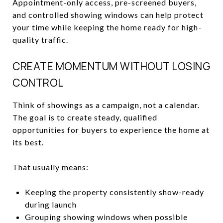
Appointment-only access, pre-screened buyers,
and controlled showing windows can help protect
your time while keeping the home ready for high-
quality traffic.
CREATE MOMENTUM WITHOUT LOSING
CONTROL
Think of showings as a campaign, not a calendar.
The goal is to create steady, qualified
opportunities for buyers to experience the home at
its best.
That usually means:
Keeping the property consistently show-ready
during launch
Grouping showing windows when possible