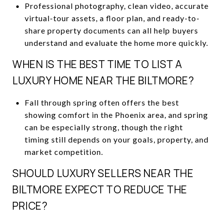
Professional photography, clean video, accurate
virtual-tour assets, a floor plan, and ready-to-
share property documents can all help buyers
understand and evaluate the home more quickly.
WHEN IS THE BEST TIME TO LIST A
LUXURY HOME NEAR THE BILTMORE?
Fall through spring often offers the best
showing comfort in the Phoenix area, and spring
can be especially strong, though the right
timing still depends on your goals, property, and
market competition.
SHOULD LUXURY SELLERS NEAR THE
BILTMORE EXPECT TO REDUCE THE
PRICE?