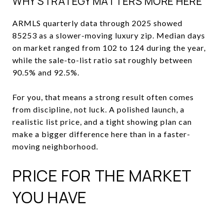
WHY STRATEGY MATTERS MORE HERE
ARMLS quarterly data through 2025 showed
85253 as a slower-moving luxury zip. Median days
on market ranged from 102 to 124 during the year,
while the sale-to-list ratio sat roughly between
90.5% and 92.5%.
For you, that means a strong result often comes
from discipline, not luck. A polished launch, a
realistic list price, and a tight showing plan can
make a bigger difference here than in a faster-
moving neighborhood.
PRICE FOR THE MARKET
YOU HAVE