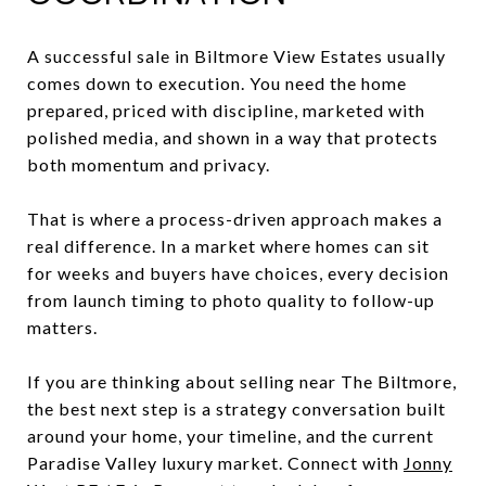
A successful sale in Biltmore View Estates usually
comes down to execution. You need the home
prepared, priced with discipline, marketed with
polished media, and shown in a way that protects
both momentum and privacy.
That is where a process-driven approach makes a
real difference. In a market where homes can sit
for weeks and buyers have choices, every decision
from launch timing to photo quality to follow-up
matters.
If you are thinking about selling near The Biltmore,
the best next step is a strategy conversation built
around your home, your timeline, and the current
Paradise Valley luxury market. Connect with
Jonny