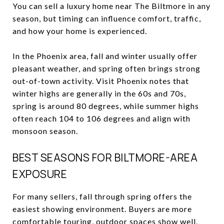
You can sell a luxury home near The Biltmore in any
season, but timing can influence comfort, traffic,
and how your home is experienced.
In the Phoenix area, fall and winter usually offer
pleasant weather, and spring often brings strong
out-of-town activity. Visit Phoenix notes that
winter highs are generally in the 60s and 70s,
spring is around 80 degrees, while summer highs
often reach 104 to 106 degrees and align with
monsoon season.
BEST SEASONS FOR BILTMORE-AREA
EXPOSURE
For many sellers, fall through spring offers the
easiest showing environment. Buyers are more
comfortable touring, outdoor spaces show well,