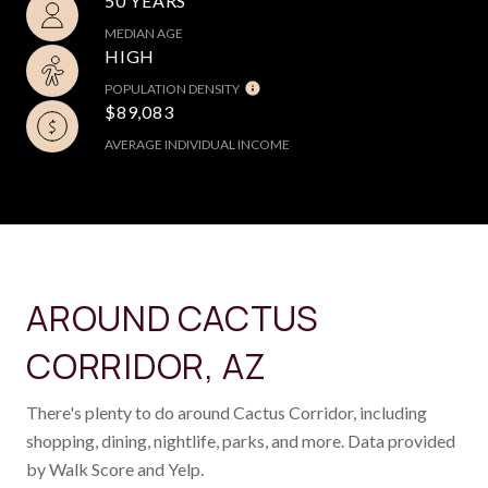
50 YEARS
MEDIAN AGE
HIGH
POPULATION DENSITY
$89,083
AVERAGE INDIVIDUAL INCOME
AROUND CACTUS
CORRIDOR, AZ
There's plenty to do around Cactus Corridor, including
shopping, dining, nightlife, parks, and more. Data provided
by Walk Score and Yelp.