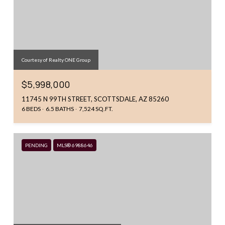
Courtesy of Realty ONE Group
$5,998,000
11745 N 99TH STREET, SCOTTSDALE, AZ 85260
6 BEDS
6.5 BATHS
7,524 SQ.FT.
PENDING
MLS® 6988646