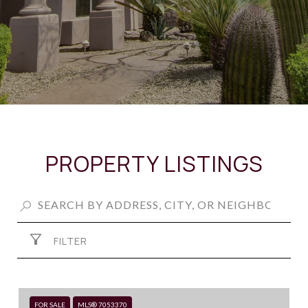
PROPERTY LISTINGS
FILTER
FOR SALE
MLS® 7053370