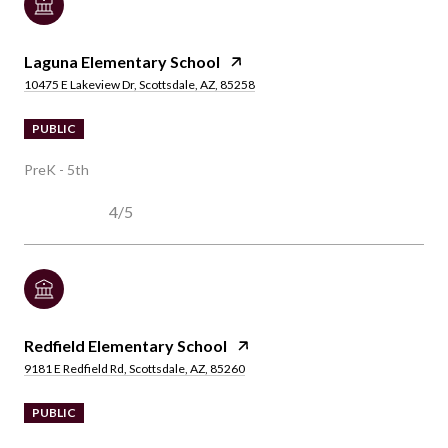
Laguna Elementary School
10475 E Lakeview Dr, Scottsdale, AZ, 85258
PUBLIC
PreK - 5th
4/5
Redfield Elementary School
9181 E Redfield Rd, Scottsdale, AZ, 85260
PUBLIC