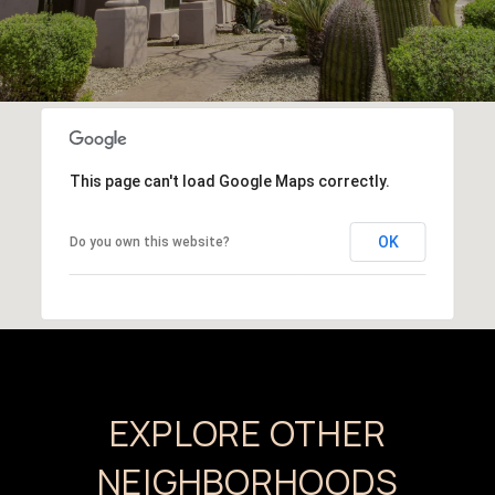
This page can't load Google Maps correctly.
OK
Do you own this website?
EXPLORE OTHER
NEIGHBORHOODS