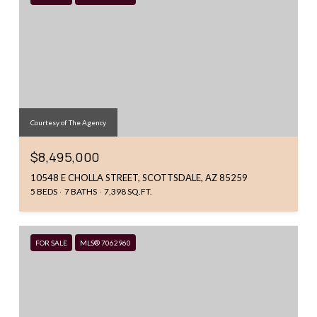
Courtesy of The Agency
$8,495,000
10548 E CHOLLA STREET, SCOTTSDALE, AZ 85259
5 BEDS
7 BATHS
7,398 SQ.FT.
FOR SALE
MLS® 7062960