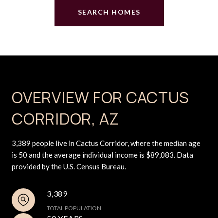
SEARCH HOMES
OVERVIEW FOR CACTUS
CORRIDOR, AZ
3,389 people live in Cactus Corridor, where the median age
is 50 and the average individual income is $89,083. Data
provided by the U.S. Census Bureau.
3,389
TOTAL POPULATION