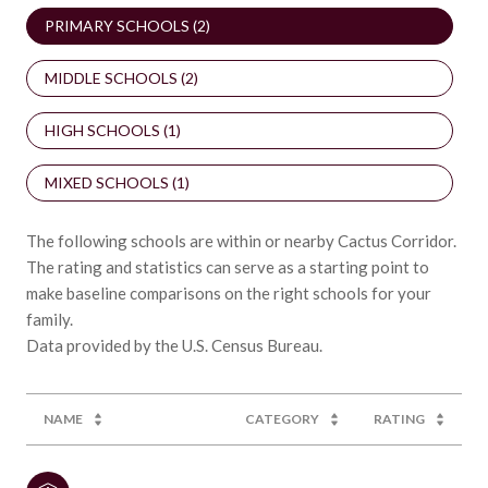
PRIMARY SCHOOLS (
2
)
MIDDLE SCHOOLS (
2
)
HIGH SCHOOLS (
1
)
MIXED SCHOOLS (
1
)
The following schools are within or nearby Cactus Corridor.
The rating and statistics can serve as a starting point to
make baseline comparisons on the right schools for your
family.
NAME
CATEGORY
RATING