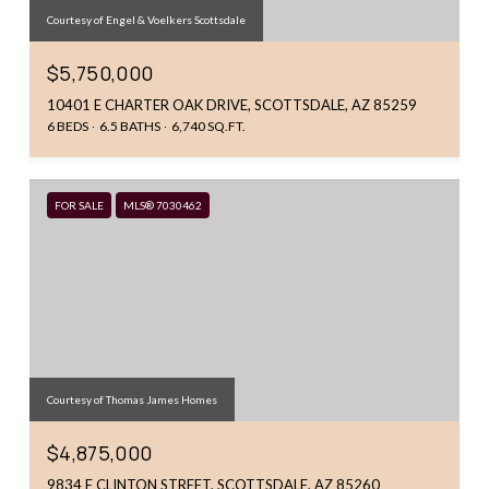
Courtesy of Engel & Voelkers Scottsdale
$5,750,000
10401 E CHARTER OAK DRIVE, SCOTTSDALE, AZ 85259
6 BEDS
6.5 BATHS
6,740 SQ.FT.
FOR SALE
MLS® 7030462
Courtesy of Thomas James Homes
$4,875,000
9834 E CLINTON STREET, SCOTTSDALE, AZ 85260