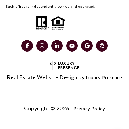
Each office is independently owned and operated.
Real Estate Website Design by
Luxury Presence
Copyright ©
2026
|
Privacy Policy