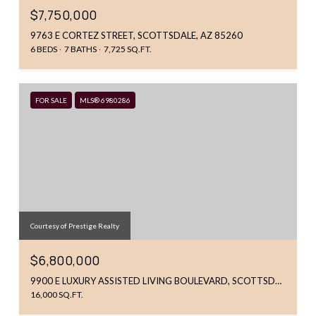
$7,750,000
9763 E CORTEZ STREET, SCOTTSDALE, AZ 85260
6 BEDS
7 BATHS
7,725 SQ.FT.
FOR SALE
MLS® 6980286
Courtesy of Prestige Realty
$6,800,000
9900 E LUXURY ASSISTED LIVING BOULEVARD, SCOTTSDALE, AZ 85260
16,000 SQ.FT.