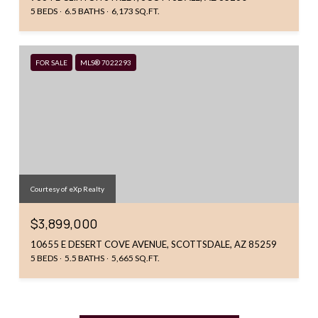
5 BEDS
6.5 BATHS
6,173 SQ.FT.
FOR SALE
MLS® 7022293
Courtesy of eXp Realty
$3,899,000
10655 E DESERT COVE AVENUE, SCOTTSDALE, AZ 85259
5 BEDS
5.5 BATHS
5,665 SQ.FT.