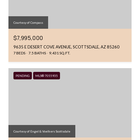
Courtesy of Compass
$7,995,000
9635 E DESERT COVE AVENUE, SCOTTSDALE, AZ 85260
7 BEDS
7.5 BATHS
9,431 SQ.FT.
PENDING
MLS® 7055935
Courtesy of Engel & Voelkers Scottsdale