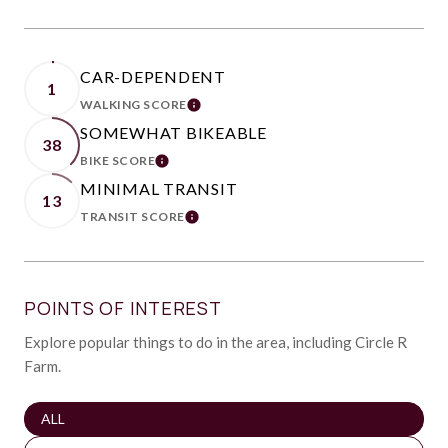
CAR-DEPENDENT
1
WALKING SCORE
LEARN MORE
SOMEWHAT BIKEABLE
38
BIKE SCORE
LEARN MORE
MINIMAL TRANSIT
13
TRANSIT SCORE
LEARN MORE
POINTS OF INTEREST
Explore popular things to do in the area, including Circle R
Farm.
SEARCH BUSINESSES RELATED TO
ALL