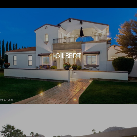
GILBERT