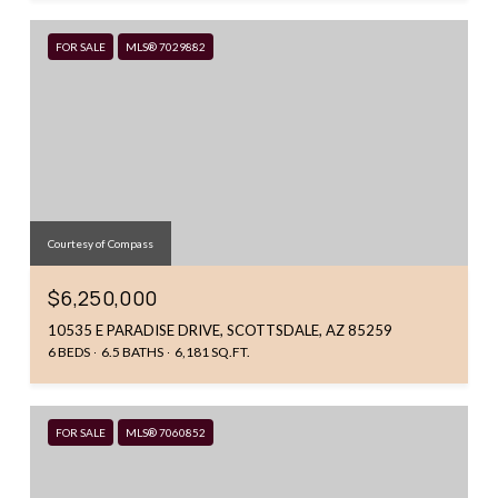
FOR SALE
MLS® 7029882
Courtesy of Compass
$6,250,000
10535 E PARADISE DRIVE, SCOTTSDALE, AZ 85259
6 BEDS
6.5 BATHS
6,181 SQ.FT.
FOR SALE
MLS® 7060852