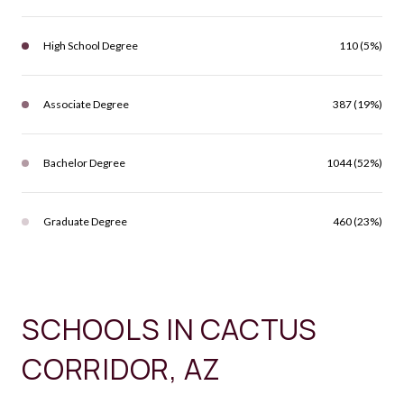
High School Degree
110 (5%)
Associate Degree
387 (19%)
Bachelor Degree
1044 (52%)
Graduate Degree
460 (23%)
SCHOOLS IN CACTUS
CORRIDOR, AZ