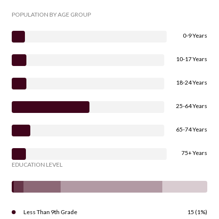
POPULATION BY AGE GROUP
0-9 Years
10-17 Years
18-24 Years
25-64 Years
65-74 Years
75+ Years
EDUCATION LEVEL
Less Than 9th Grade
15 (1%)