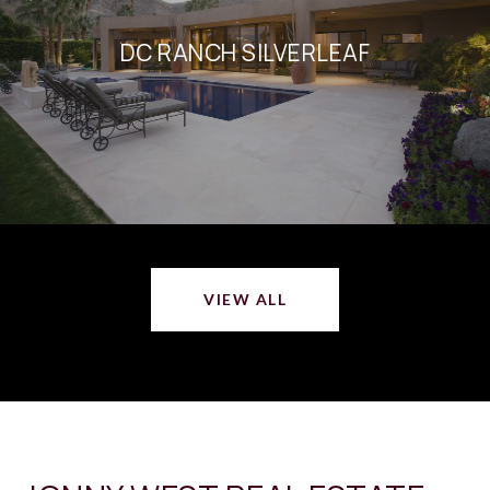
DC RANCH SILVERLEAF
VIEW ALL