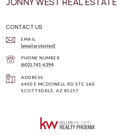
JONNY WEST REAL ESTATE
CONTACT US
EMAIL
[email protected]
PHONE NUMBER
(602) 741-6394
ADDRESS
6400 E MCDOWELL RD STE 160
SCOTTSDALE, AZ 85257