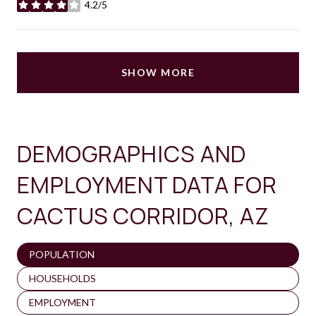
4.2/5
stars
SHOW MORE
DEMOGRAPHICS AND
EMPLOYMENT DATA FOR
CACTUS CORRIDOR, AZ
POPULATION
HOUSEHOLDS
EMPLOYMENT