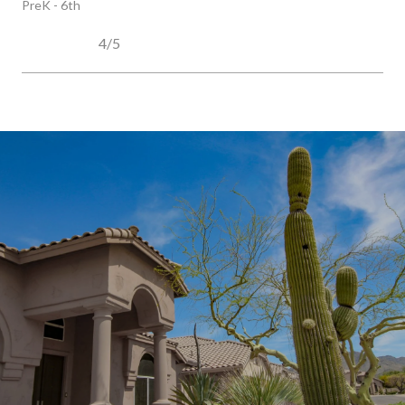
PreK - 6th
4/5
SHOW MORE