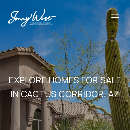
EXPLORE HOMES FOR SALE
IN CACTUS CORRIDOR, AZ