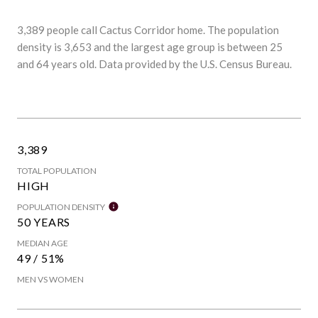
3,389 people call Cactus Corridor home. The population
density is 3,653 and the largest age group is
between 25
and 64 years old.
Data provided by the U.S. Census Bureau.
3,389
TOTAL POPULATION
HIGH
POPULATION DENSITY
50 YEARS
MEDIAN AGE
49 / 51%
MEN VS WOMEN