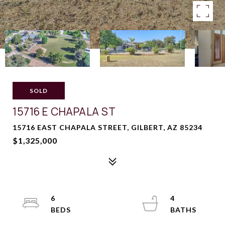
SOLD
15716 E CHAPALA ST
15716 EAST CHAPALA STREET, GILBERT, AZ 85234
$1,325,000
6
4