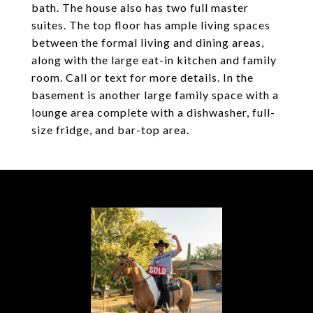
bath. The house also has two full master
suites. The top floor has ample living spaces
between the formal living and dining areas,
along with the large eat-in kitchen and family
room. Call or text for more details. In the
basement is another large family space with a
lounge area complete with a dishwasher, full-
size fridge, and bar-top area.