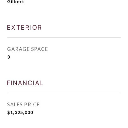
Gilbert
EXTERIOR
GARAGE SPACE
3
FINANCIAL
SALES PRICE
$1,325,000