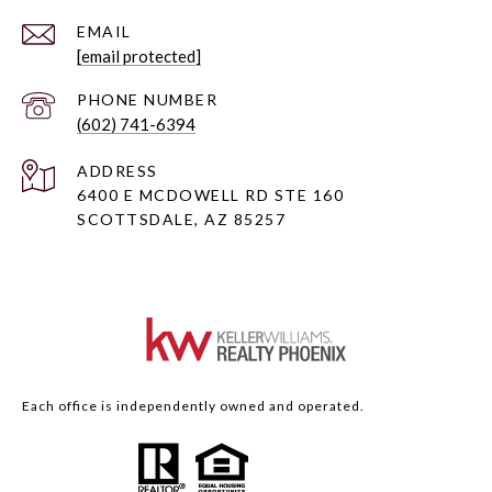
EMAIL
[email protected]
PHONE NUMBER
(602) 741-6394
ADDRESS
6400 E MCDOWELL RD STE 160
SCOTTSDALE, AZ 85257
Each office is independently owned and operated.