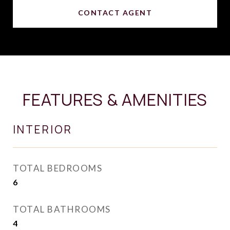
CONTACT AGENT
FEATURES & AMENITIES
INTERIOR
TOTAL BEDROOMS
6
TOTAL BATHROOMS
4