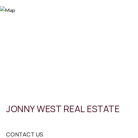
JONNY WEST REAL ESTATE
CONTACT US