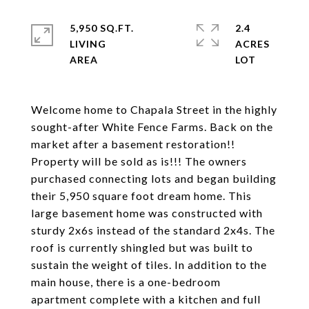
5,950 SQ.FT.
2.4
LIVING
ACRES
Welcome home to Chapala Street in the highly
sought-after White Fence Farms. Back on the
market after a basement restoration!!
Property will be sold as is!!! The owners
purchased connecting lots and began building
their 5,950 square foot dream home. This
large basement home was constructed with
sturdy 2x6s instead of the standard 2x4s. The
roof is currently shingled but was built to
sustain the weight of tiles. In addition to the
main house, there is a one-bedroom
apartment complete with a kitchen and full