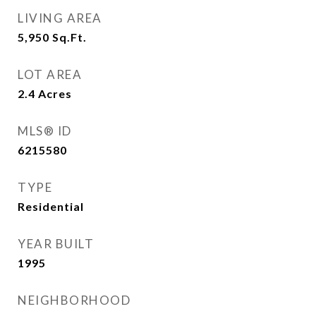
LIVING AREA
5,950
Sq.Ft.
LOT AREA
2.4
Acres
MLS® ID
6215580
TYPE
Residential
YEAR BUILT
1995
NEIGHBORHOOD