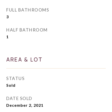
FULL BATHROOMS
3
HALF BATHROOM
1
AREA & LOT
STATUS
Sold
DATE SOLD
December 2, 2021