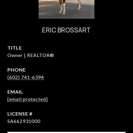
ERIC BROSSART
TITLE
Owner | REALTOR®
PHONE
(602) 741-6394
EMAIL
[email protected]
SA662931000