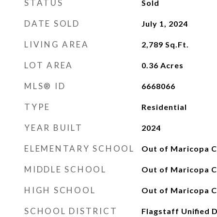
STATUS
Sold
DATE SOLD
July 1, 2024
LIVING AREA
2,789
Sq.Ft.
LOT AREA
0.36
Acres
MLS® ID
6668066
TYPE
Residential
YEAR BUILT
2024
ELEMENTARY SCHOOL
Out of Maricopa C
MIDDLE SCHOOL
Out of Maricopa C
HIGH SCHOOL
Out of Maricopa C
SCHOOL DISTRICT
Flagstaff Unified D