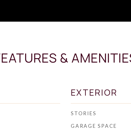
FEATURES & AMENITIE
EXTERIOR
STORIES
GARAGE SPACE