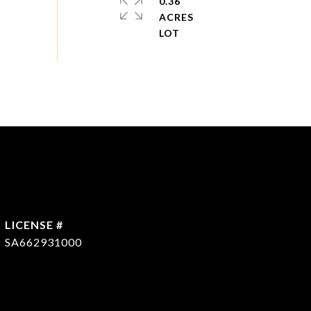
0.36
ACRES
SA662931000