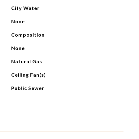
City Water
None
Composition
None
Natural Gas
Ceiling Fan(s)
Public Sewer