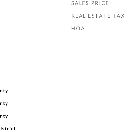
SALES PRICE
REAL ESTATE TAX
HOA
nty
nty
nty
istrict