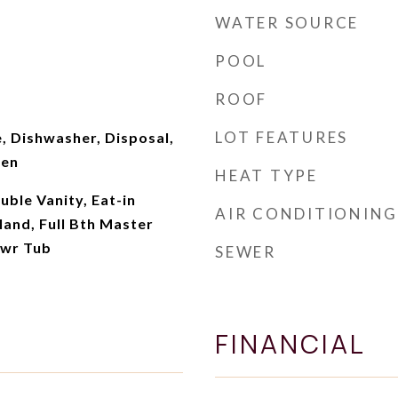
WATER SOURCE
POOL
ROOF
LOT FEATURES
, Dishwasher, Disposal,
ven
HEAT TYPE
uble Vanity, Eat-in
AIR CONDITIONING
land, Full Bth Master
hwr Tub
SEWER
FINANCIAL