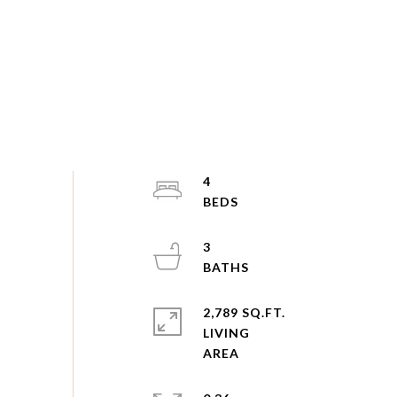
4
3
2,789 SQ.FT.
LIVING