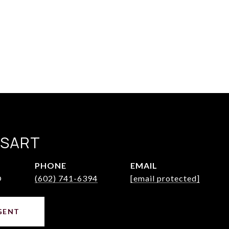
SSART
PHONE
EMAIL
®
(602) 741-6394
[email protected]
GENT