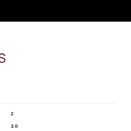
S
2
3.0