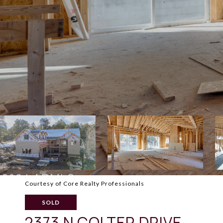
Courtesy of Core Realty Professionals
SOLD
2373 N COLTER DRIVE