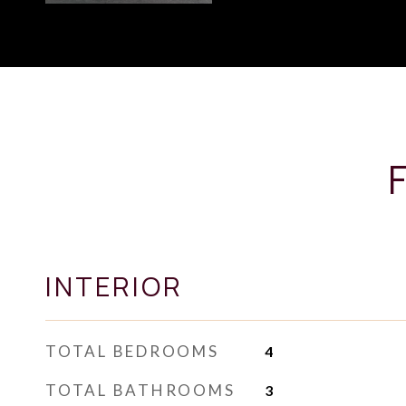
INTERIOR
TOTAL BEDROOMS
4
TOTAL BATHROOMS
3