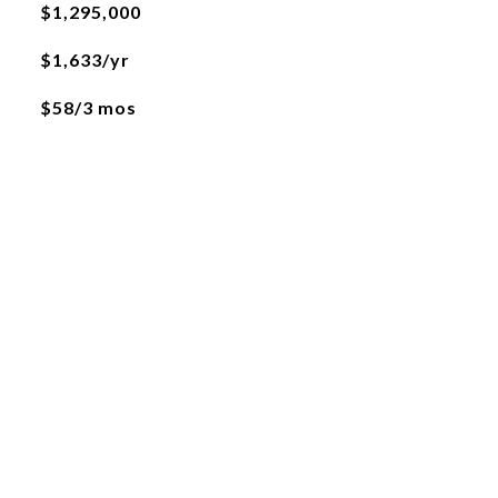
$1,295,000
$1,633/yr
$58/3 mos