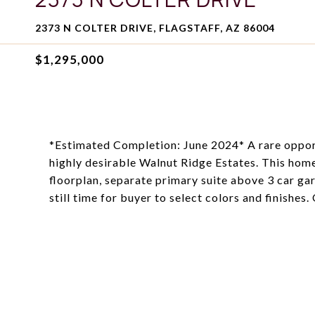
2373 N COLTER DRIVE, FLAGSTAFF, AZ 86004
$1,295,000
*Estimated Completion: June 2024* A rare opport
highly desirable Walnut Ridge Estates. This home 
floorplan, separate primary suite above 3 car ga
still time for buyer to select colors and finishes