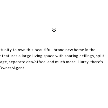
unity to own this beautiful, brand new home in the
features a large living space with soaring ceilings, split
rage, separate den/office, and much more. Hurry, there's
. Owner/Agent.