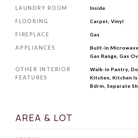
LAUNDRY ROOM
Inside
FLOORING
Carpet, Vinyl
FIREPLACE
Gas
APPLIANCES
Built-in Microwave
Gas Range, Gas O
OTHER INTERIOR
Walk-in Pantry, Do
FEATURES
Kitchen, Kitchen Is
Bdrm, Separate S
AREA & LOT