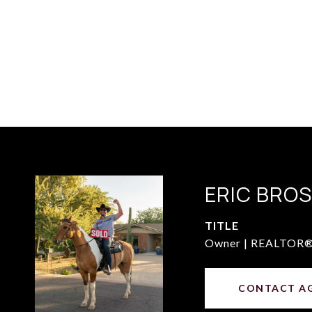
ERIC BRO
TITLE
Owner | REALTOR
CONTACT A