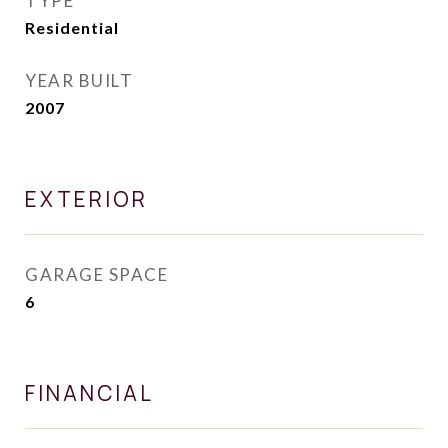
TYPE
Residential
YEAR BUILT
2007
EXTERIOR
GARAGE SPACE
6
FINANCIAL