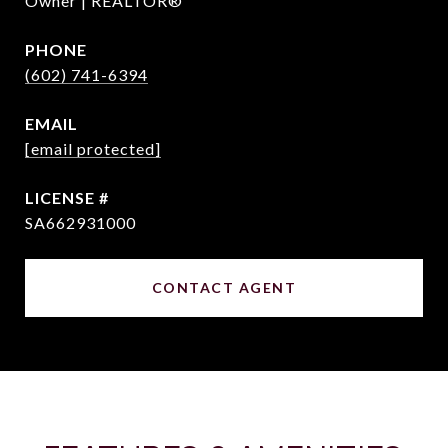
Owner | REALTOR®
PHONE
(602) 741-6394
EMAIL
[email protected]
SA662931000
CONTACT AGENT