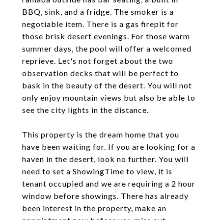
BBQ, sink, and a fridge. The smoker is a
negotiable item. There is a gas firepit for
those brisk desert evenings. For those warm
summer days, the pool will offer a welcomed
reprieve. Let's not forget about the two
observation decks that will be perfect to
bask in the beauty of the desert. You will not
only enjoy mountain views but also be able to
see the city lights in the distance.
This property is the dream home that you
have been waiting for. If you are looking for a
haven in the desert, look no further. You will
need to set a ShowingTime to view, it is
tenant occupied and we are requiring a 2 hour
window before showings. There has already
been interest in the property, make an