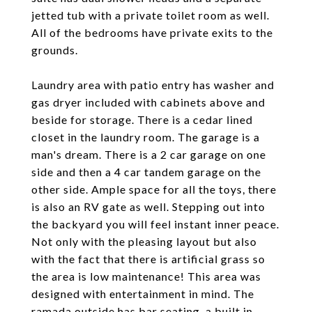
jetted tub with a private toilet room as well.
All of the bedrooms have private exits to the
grounds.
Laundry area with patio entry has washer and
gas dryer included with cabinets above and
beside for storage. There is a cedar lined
closet in the laundry room. The garage is a
man's dream. There is a 2 car garage on one
side and then a 4 car tandem garage on the
other side. Ample space for all the toys, there
is also an RV gate as well. Stepping out into
the backyard you will feel instant inner peace.
Not only with the pleasing layout but also
with the fact that there is artificial grass so
the area is low maintenance! This area was
designed with entertainment in mind. The
ramada outside has bar seating, a built in