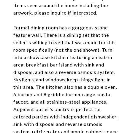
items seen around the home including the
artwork, please inquire if interested.
Formal dining room has a gorgeous stone
feature wall. There is a dining set that the
seller is willing to sell that was made for this
room specifically (not the one shown). Turn
into a showcase kitchen featuring an eat-in
area, breakfast bar island with sink and
disposal, and also a reverse osmosis system.
Skylights and windows keep things light in
this area. The kitchen also has a double oven,
6 burner and 8 griddle burner range, pasta
faucet, and all stainless-steel appliances.
Adjacent butler's pantry is perfect for
catered parties with independent dishwasher,
sink with disposal and reverse osmosis
system, refrigerator and ample cabinet space.