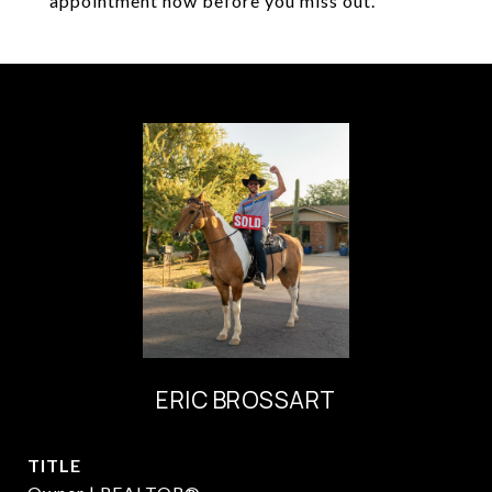
appointment now before you miss out.
ERIC BROSSART
TITLE