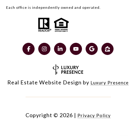
Each office is independently owned and operated.
Real Estate Website Design by
Luxury Presence
Copyright ©
2026
|
Privacy Policy