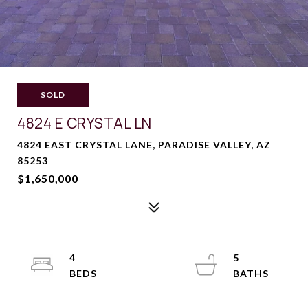
SOLD
4824 E CRYSTAL LN
4824 EAST CRYSTAL LANE, PARADISE VALLEY, AZ
85253
$1,650,000
4
5