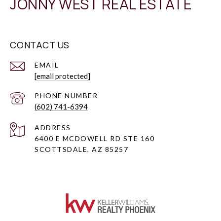
JONNY WEST REAL ESTATE
CONTACT US
EMAIL
[email protected]
PHONE NUMBER
(602) 741-6394
ADDRESS
6400 E MCDOWELL RD STE 160
SCOTTSDALE, AZ 85257