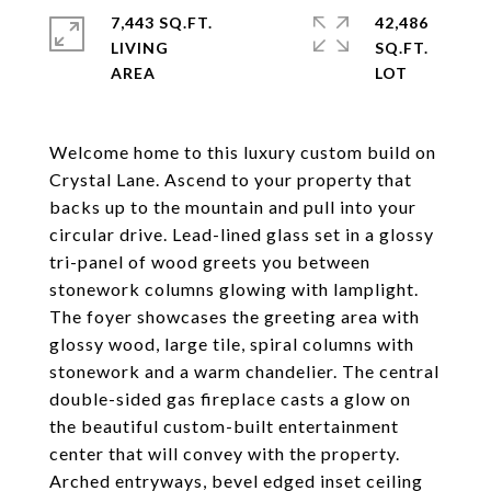
7,443 SQ.FT.
42,486
LIVING
SQ.FT.
Welcome home to this luxury custom build on
Crystal Lane. Ascend to your property that
backs up to the mountain and pull into your
circular drive. Lead-lined glass set in a glossy
tri-panel of wood greets you between
stonework columns glowing with lamplight.
The foyer showcases the greeting area with
glossy wood, large tile, spiral columns with
stonework and a warm chandelier. The central
double-sided gas fireplace casts a glow on
the beautiful custom-built entertainment
center that will convey with the property.
Arched entryways, bevel edged inset ceiling