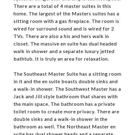
There are a total of 4 master suites in this
home. The largest of the Masters suites has a
sitting room with a gas fireplace. The room is
wired for surround sound and is wired for 2
TVs. There are also a his and hers walk in
closet. The massive en suite has dual headed
walk in shower and a separate luxury jetted
bathtub. It is truly an area for relaxation.
The Southeast Master Suite has a sitting room
in it and the en suite boasts double sinks and
a walk-in shower. The Southwest Master has a
Jack and Jill style bathroom that shares with
the main space. The bathroom has a private
toilet room to create more privacy. There are
double sinks and a walk-in shower in the
bathroom as well. The Northeast Master en
suite has dual shower heads and a separate