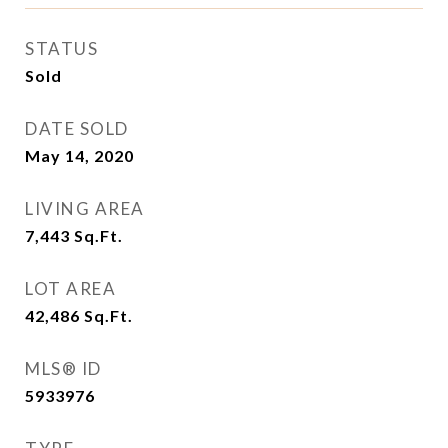
STATUS
Sold
DATE SOLD
May 14, 2020
LIVING AREA
7,443
Sq.Ft.
LOT AREA
42,486
Sq.Ft.
MLS® ID
5933976