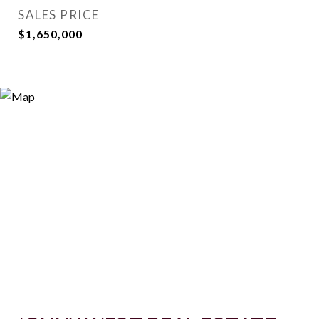
SALES PRICE
$1,650,000