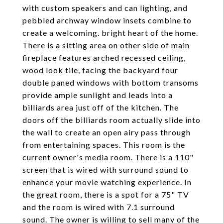
with custom speakers and can lighting, and
pebbled archway window insets combine to
create a welcoming. bright heart of the home.
There is a sitting area on other side of main
fireplace features arched recessed ceiling,
wood look tile, facing the backyard four
double paned windows with bottom transoms
provide ample sunlight and leads into a
billiards area just off of the kitchen. The
doors off the billiards room actually slide into
the wall to create an open airy pass through
from entertaining spaces. This room is the
current owner's media room. There is a 110"
screen that is wired with surround sound to
enhance your movie watching experience. In
the great room, there is a spot for a 75" TV
and the room is wired with 7.1 surround
sound. The owner is willing to sell many of the