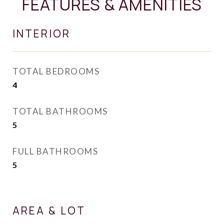
FEATURES & AMENITIES
INTERIOR
TOTAL BEDROOMS
4
TOTAL BATHROOMS
5
FULL BATHROOMS
5
AREA & LOT