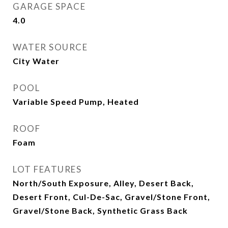
GARAGE SPACE
4.0
WATER SOURCE
City Water
POOL
Variable Speed Pump, Heated
ROOF
Foam
LOT FEATURES
North/South Exposure, Alley, Desert Back,
Desert Front, Cul-De-Sac, Gravel/Stone Front,
Gravel/Stone Back, Synthetic Grass Back