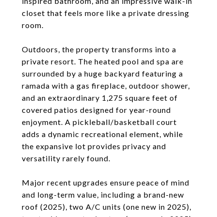
inspired bathroom, and an impressive walk-in
closet that feels more like a private dressing
room.
Outdoors, the property transforms into a
private resort. The heated pool and spa are
surrounded by a huge backyard featuring a
ramada with a gas fireplace, outdoor shower,
and an extraordinary 1,275 square feet of
covered patios designed for year-round
enjoyment. A pickleball/basketball court
adds a dynamic recreational element, while
the expansive lot provides privacy and
versatility rarely found.
Major recent upgrades ensure peace of mind
and long-term value, including a brand-new
roof (2025), two A/C units (one new in 2025),