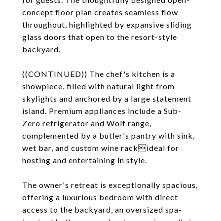
concept floor plan creates seamless flow
throughout, highlighted by expansive sliding
glass doors that open to the resort-style
backyard.
((CONTINUED)) The chef's kitchen is a
showpiece, filled with natural light from
skylights and anchored by a large statement
island. Premium appliances include a Sub-
Zero refrigerator and Wolf range,
complemented by a butler's pantry with sink,
wet bar, and custom wine rackideal for
hosting and entertaining in style.
The owner's retreat is exceptionally spacious,
offering a luxurious bedroom with direct
access to the backyard, an oversized spa-