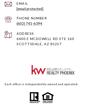
EMAIL
[email protected]
PHONE NUMBER
(602) 741-6394
ADDRESS
6400 E MCDOWELL RD STE 160
SCOTTSDALE, AZ 85257
Each office is independently owned and operated.