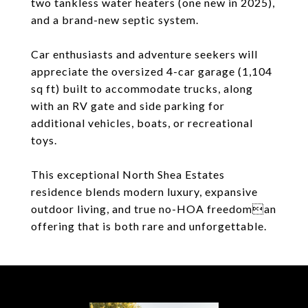
two tankless water heaters (one new in 2025),
and a brand-new septic system.
Car enthusiasts and adventure seekers will
appreciate the oversized 4-car garage (1,104
sq ft) built to accommodate trucks, along
with an RV gate and side parking for
additional vehicles, boats, or recreational
toys.
This exceptional North Shea Estates
residence blends modern luxury, expansive
outdoor living, and true no-HOA freedoman
offering that is both rare and unforgettable.