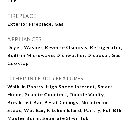
Tile
FIREPLACE
Exterior Fireplace, Gas
APPLIANCES
Dryer, Washer, Reverse Osmosis, Refrigerator,
Built-in Microwave, Dishwasher, Disposal, Gas
Cooktop
OTHER INTERIOR FEATURES
Walk-in Pantry, High Speed Internet, Smart
Home, Granite Counters, Double Vanity,
Breakfast Bar, 9 Flat Ceilings, No Interior
Steps, Wet Bar, Kitchen Island, Pantry, Full Bth
Master Bdrm, Separate Shwr Tub