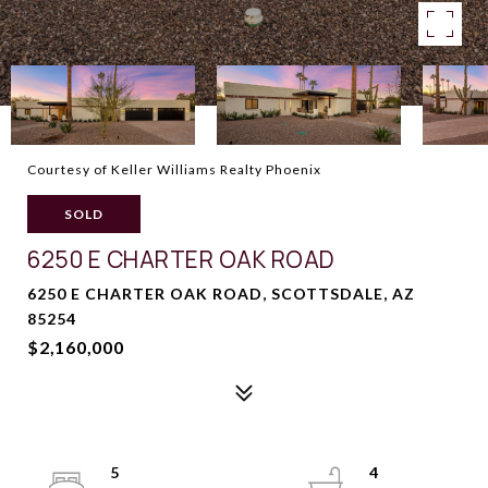
Courtesy of Keller Williams Realty Phoenix
SOLD
6250 E CHARTER OAK ROAD
6250 E CHARTER OAK ROAD, SCOTTSDALE, AZ
85254
$2,160,000
5
4