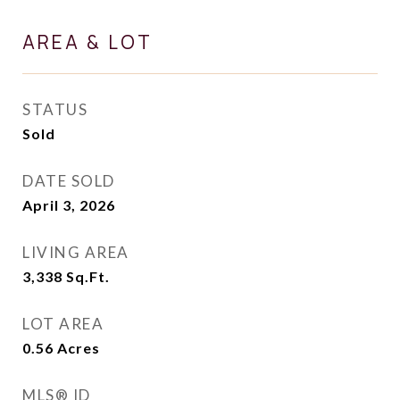
AREA & LOT
STATUS
Sold
DATE SOLD
April 3, 2026
LIVING AREA
3,338
Sq.Ft.
LOT AREA
0.56
Acres
MLS® ID