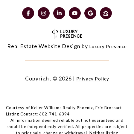
Real Estate Website Design by
Luxury Presence
Copyright ©
2026
|
Privacy Policy
Courtesy of Keller Williams Realty Phoenix, Eric Brossart
Listing Contact: 602-741-6394
All information deemed reliable but not guaranteed and
should be independently verified. All properties are subject
to prior sale, change or withdrawal. Neither listing