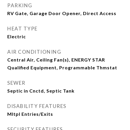
PARKING
RV Gate, Garage Door Opener, Direct Access
HEAT TYPE
Electric
AIR CONDITIONING
Central Air, Ceiling Fan(s), ENERGY STAR
Qualified Equipment, Programmable Thmstat
SEWER
Septic in Cnctd, Septic Tank
DISABILITY FEATURES
Mltpl Entries/Exits
SECURITY FEATURES