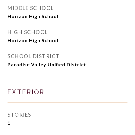
MIDDLE SCHOOL
Horizon High School
HIGH SCHOOL
Horizon High School
SCHOOL DISTRICT
Paradise Valley Unified District
EXTERIOR
STORIES
1