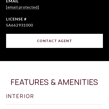
EMAIL
[email protected]
SA662931000
CONTACT AGENT
FEATURES & AMENITIES
INTERIOR