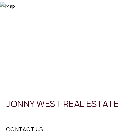
JONNY WEST REAL ESTATE
CONTACT US