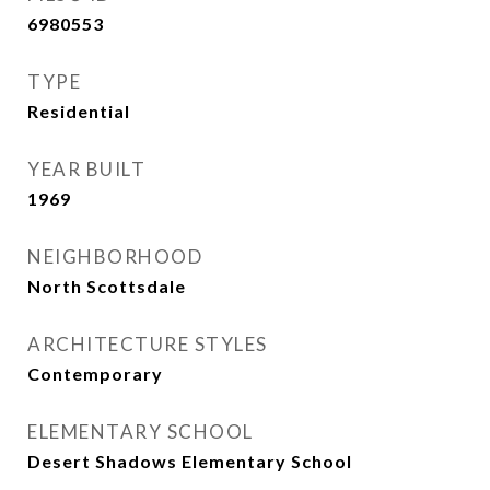
6980553
TYPE
Residential
YEAR BUILT
1969
NEIGHBORHOOD
North Scottsdale
ARCHITECTURE STYLES
Contemporary
ELEMENTARY SCHOOL
Desert Shadows Elementary School