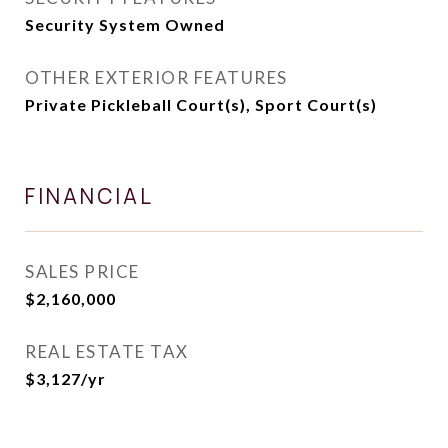
Security System Owned
OTHER EXTERIOR FEATURES
Private Pickleball Court(s), Sport Court(s)
FINANCIAL
SALES PRICE
$2,160,000
REAL ESTATE TAX
$3,127/yr