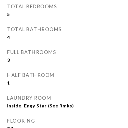
TOTAL BEDROOMS
5
TOTAL BATHROOMS
4
FULL BATHROOMS
3
HALF BATHROOM
1
LAUNDRY ROOM
Inside, Engy Star (See Rmks)
FLOORING