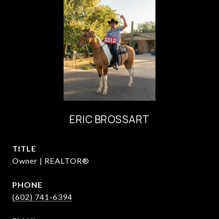
ERIC BROSSART
TITLE
Owner | REALTOR®
PHONE
(602) 741-6394