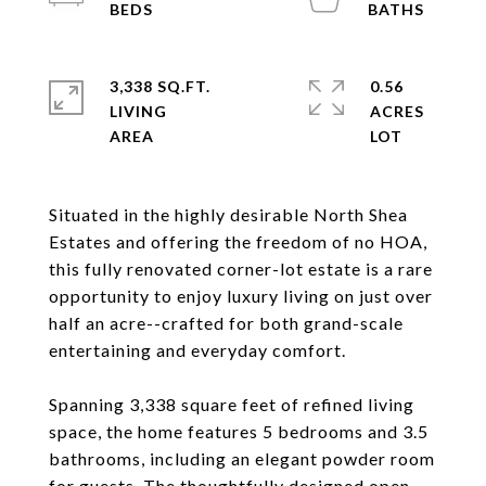
3,338 SQ.FT.
0.56
LIVING
ACRES
Situated in the highly desirable North Shea
Estates and offering the freedom of no HOA,
this fully renovated corner-lot estate is a rare
opportunity to enjoy luxury living on just over
half an acre--crafted for both grand-scale
entertaining and everyday comfort.
Spanning 3,338 square feet of refined living
space, the home features 5 bedrooms and 3.5
bathrooms, including an elegant powder room
for guests. The thoughtfully designed open-