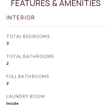
FEATURES & AMENITIES
INTERIOR
TOTAL BEDROOMS
3
TOTAL BATHROOMS
2
FULL BATHROOMS
2
LAUNDRY ROOM
Inside