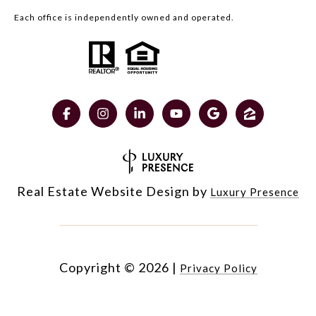
Each office is independently owned and operated.
Real Estate Website Design by
Luxury Presence
Copyright ©
2026
|
Privacy Policy