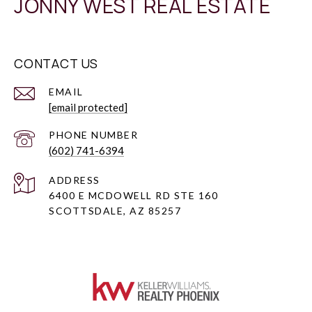
JONNY WEST REAL ESTATE
CONTACT US
EMAIL
[email protected]
PHONE NUMBER
(602) 741-6394
ADDRESS
6400 E MCDOWELL RD STE 160
SCOTTSDALE, AZ 85257