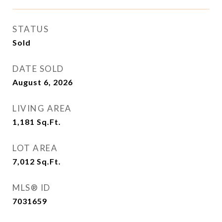
STATUS
Sold
DATE SOLD
August 6, 2026
LIVING AREA
1,181
Sq.Ft.
LOT AREA
7,012
Sq.Ft.
MLS® ID
7031659