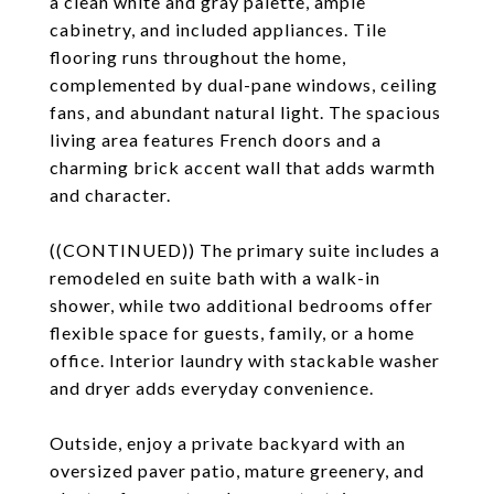
a clean white and gray palette, ample
cabinetry, and included appliances. Tile
flooring runs throughout the home,
complemented by dual-pane windows, ceiling
fans, and abundant natural light. The spacious
living area features French doors and a
charming brick accent wall that adds warmth
and character.
((CONTINUED)) The primary suite includes a
remodeled en suite bath with a walk-in
shower, while two additional bedrooms offer
flexible space for guests, family, or a home
office. Interior laundry with stackable washer
and dryer adds everyday convenience.
Outside, enjoy a private backyard with an
oversized paver patio, mature greenery, and