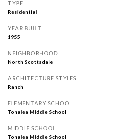
TYPE
Residential
YEAR BUILT
1955
NEIGHBORHOOD
North Scottsdale
ARCHITECTURE STYLES
Ranch
ELEMENTARY SCHOOL
Tonalea Middle School
MIDDLE SCHOOL
Tonalea Middle School