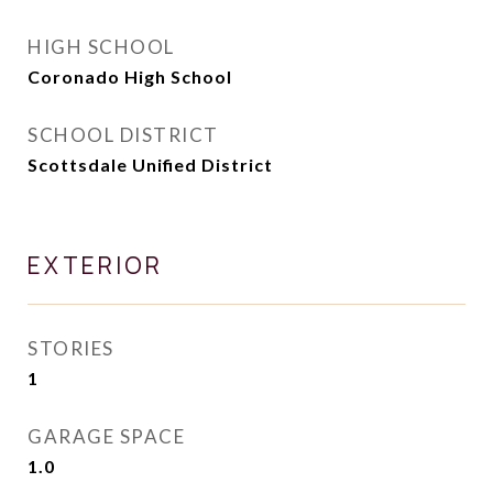
HIGH SCHOOL
Coronado High School
SCHOOL DISTRICT
Scottsdale Unified District
EXTERIOR
STORIES
1
GARAGE SPACE
1.0