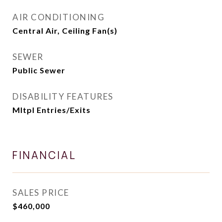
AIR CONDITIONING
Central Air, Ceiling Fan(s)
SEWER
Public Sewer
DISABILITY FEATURES
Mltpl Entries/Exits
FINANCIAL
SALES PRICE
$460,000