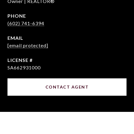
Owner | REALTOR®
PHONE
(602) 741-6394
EMAIL
[email protected]
SA662931000
CONTACT AGENT