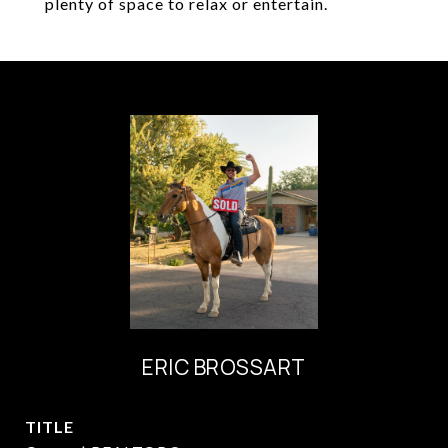
plenty of space to relax or entertain.
ERIC BROSSART
TITLE