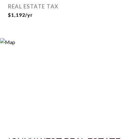
REAL ESTATE TAX
$1,192/yr