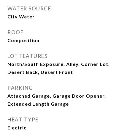
WATER SOURCE
City Water
ROOF
Composition
LOT FEATURES
North/South Exposure, Alley, Corner Lot,
Desert Back, Desert Front
PARKING
Attached Garage, Garage Door Opener,
Extended Length Garage
HEAT TYPE
Electric