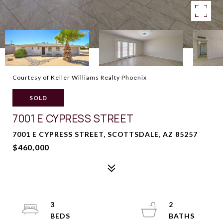
Courtesy of Keller Williams Realty Phoenix
SOLD
7001 E CYPRESS STREET
7001 E CYPRESS STREET, SCOTTSDALE, AZ 85257
$460,000
3
2