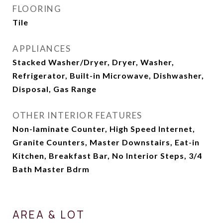
FLOORING
Tile
APPLIANCES
Stacked Washer/Dryer, Dryer, Washer,
Refrigerator, Built-in Microwave, Dishwasher,
Disposal, Gas Range
OTHER INTERIOR FEATURES
Non-laminate Counter, High Speed Internet,
Granite Counters, Master Downstairs, Eat-in
Kitchen, Breakfast Bar, No Interior Steps, 3/4
Bath Master Bdrm
AREA & LOT