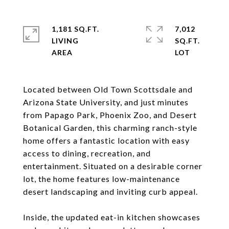
1,181 SQ.FT.
7,012
LIVING
SQ.FT.
Located between Old Town Scottsdale and
Arizona State University, and just minutes
from Papago Park, Phoenix Zoo, and Desert
Botanical Garden, this charming ranch-style
home offers a fantastic location with easy
access to dining, recreation, and
entertainment. Situated on a desirable corner
lot, the home features low-maintenance
desert landscaping and inviting curb appeal.
Inside, the updated eat-in kitchen showcases