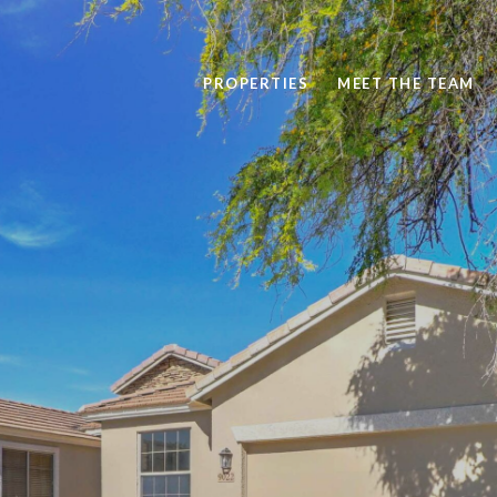
PROPERTIES
MEET THE TEAM