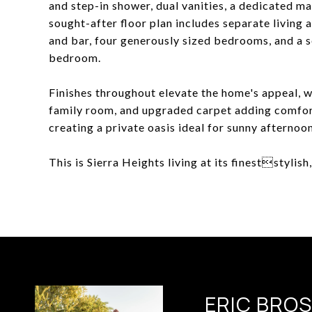
and step-in shower, dual vanities, a dedicated ma
sought-after floor plan includes separate living
and bar, four generously sized bedrooms, and a se
bedroom.
Finishes throughout elevate the home's appeal, wi
family room, and upgraded carpet adding comfort
creating a private oasis ideal for sunny afternoon
This is Sierra Heights living at its fineststylish
ERIC BRO