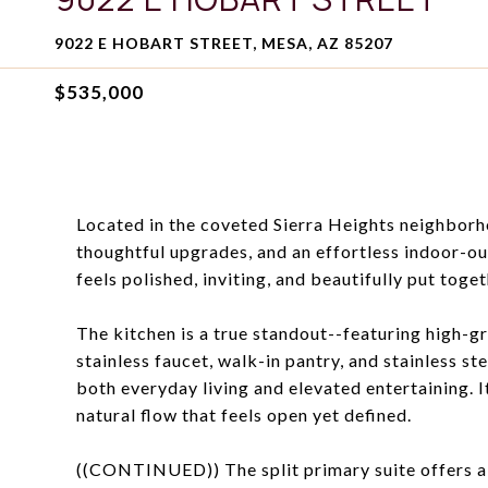
9022 E HOBART STREET, MESA, AZ 85207
$535,000
Located in the coveted Sierra Heights neighborho
thoughtful upgrades, and an effortless indoor-o
feels polished, inviting, and beautifully put toget
The kitchen is a true standout--featuring high-g
stainless faucet, walk-in pantry, and stainless s
both everyday living and elevated entertaining. I
natural flow that feels open yet defined.
((CONTINUED)) The split primary suite offers a 