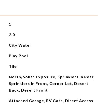
1
2.0
City Water
Play Pool
Tile
North/South Exposure, Sprinklers In Rear,
Sprinklers In Front, Corner Lot, Desert
Back, Desert Front
Attached Garage, RV Gate, Direct Access