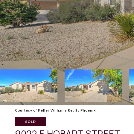
Courtesy of Keller Williams Realty Phoenix
SOLD
9022 E HOBART STREET