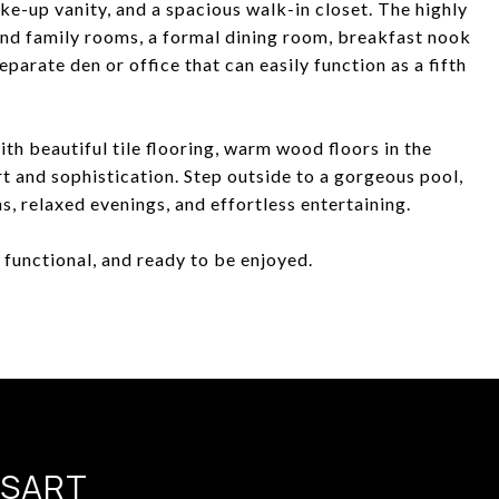
ke-up vanity, and a spacious walk-in closet. The highly
 and family rooms, a formal dining room, breakfast nook
parate den or office that can easily function as a fifth
th beautiful tile flooring, warm wood floors in the
 and sophistication. Step outside to a gorgeous pool,
s, relaxed evenings, and effortless entertaining.
, functional, and ready to be enjoyed.
SSART