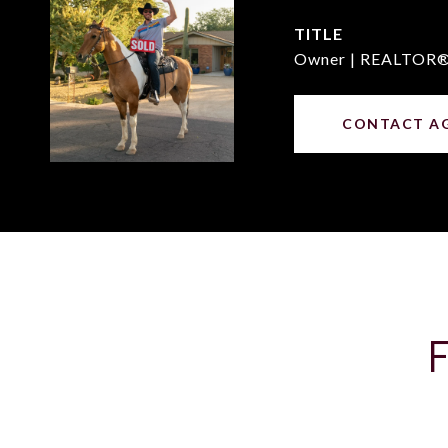
TITLE
Owner | REALTOR
CONTACT A