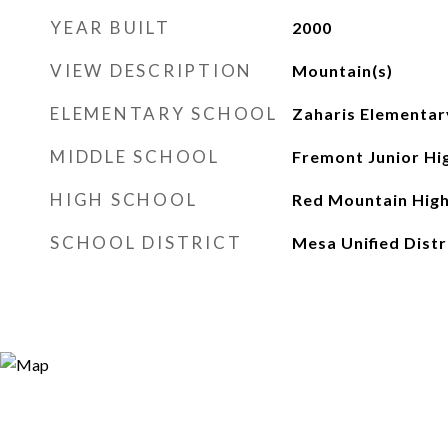
YEAR BUILT
2000
VIEW DESCRIPTION
Mountain(s)
ELEMENTARY SCHOOL
Zaharis Elementar
MIDDLE SCHOOL
Fremont Junior Hi
HIGH SCHOOL
Red Mountain High
SCHOOL DISTRICT
Mesa Unified Distr