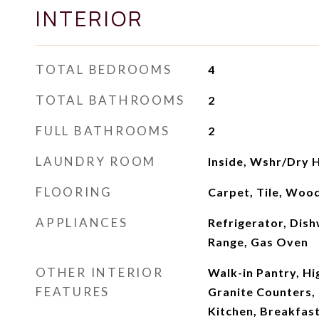
INTERIOR
TOTAL BEDROOMS
4
TOTAL BATHROOMS
2
FULL BATHROOMS
2
LAUNDRY ROOM
Inside, Wshr/Dry 
FLOORING
Carpet, Tile, Woo
APPLIANCES
Refrigerator, Dish
Range, Gas Oven
OTHER INTERIOR
Walk-in Pantry, Hi
FEATURES
Granite Counters, 
Kitchen, Breakfast 