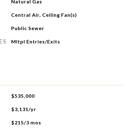
Natural Gas
Central Air, Ceiling Fan(s)
Public Sewer
ES
Mltpl Entries/Exits
$535,000
$3,131/yr
$215/3 mos