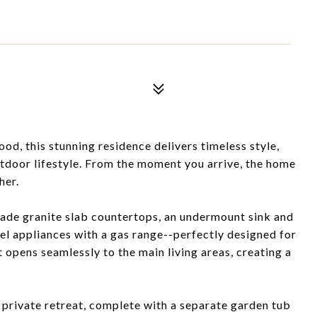
od, this stunning residence delivers timeless style,
utdoor lifestyle. From the moment you arrive, the home
her.
rade granite slab countertops, an undermount sink and
teel appliances with a gas range--perfectly designed for
t opens seamlessly to the main living areas, creating a
private retreat, complete with a separate garden tub