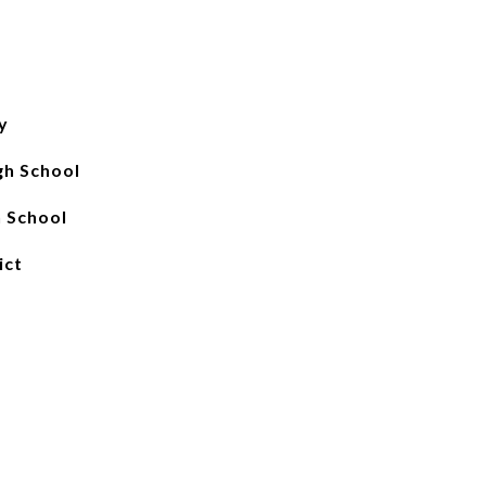
y
gh School
 School
ict