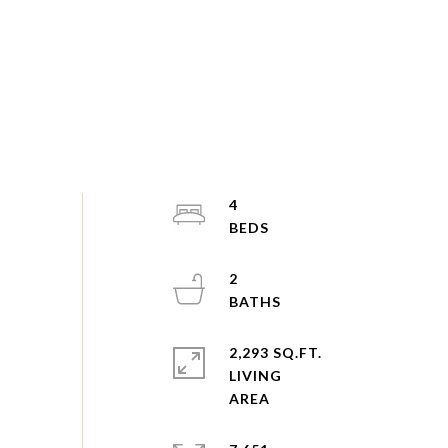
4
2
2,293 SQ.FT.
LIVING