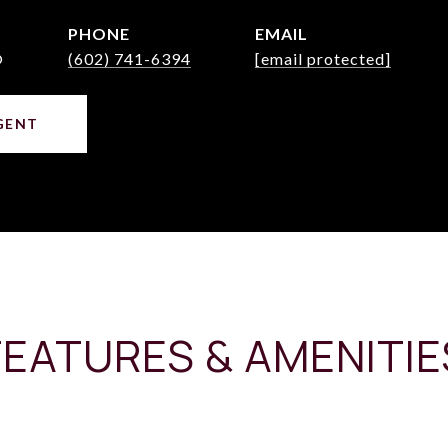
PHONE
EMAIL
®
(602) 741-6394
[email protected]
GENT
FEATURES & AMENITIE