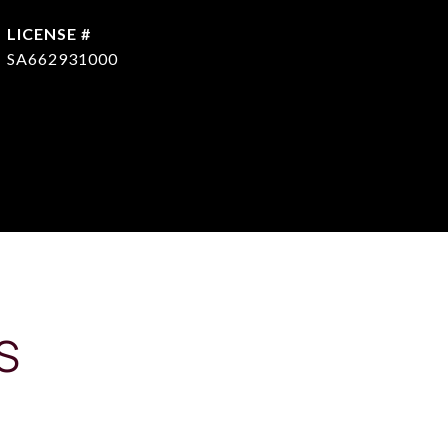
SA662931000
S