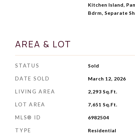
Kitchen Island, Pan
Bdrm, Separate S
AREA & LOT
STATUS
Sold
DATE SOLD
March 12, 2026
LIVING AREA
2,293
Sq.Ft.
LOT AREA
7,651
Sq.Ft.
MLS® ID
6982504
TYPE
Residential