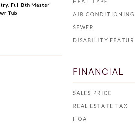
HEAT TYPE
try, Full Bth Master
hwr Tub
AIR CONDITIONING
SEWER
DISABILITY FEATUR
FINANCIAL
SALES PRICE
REAL ESTATE TAX
HOA