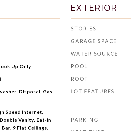
EXTERIOR
STORIES
GARAGE SPACE
WATER SOURCE
POOL
Hook Up Only
ROOF
d
LOT FEATURES
washer, Disposal, Gas
gh Speed Internet,
PARKING
Double Vanity, Eat-in
Bar, 9 Flat Ceilings,