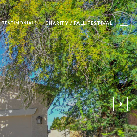
CHARITY / FALL FESTIVAL
TESTIMONIALS